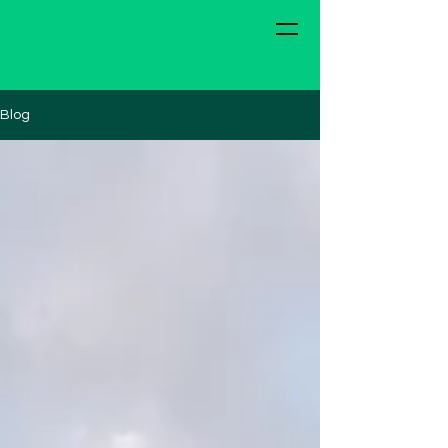
The Van with a Plan
Blog